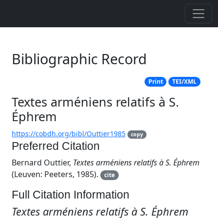
Bibliographic Record
Print
TEI/XML
Textes arméniens relatifs à S.
Éphrem
https://cobdh.org/bibl/Outtier1985
copy
Preferred Citation
Bernard Outtier,
Textes arméniens relatifs à S. Éphrem
(Leuven: Peeters, 1985).
cite
Full Citation Information
Textes arméniens relatifs à S. Éphrem