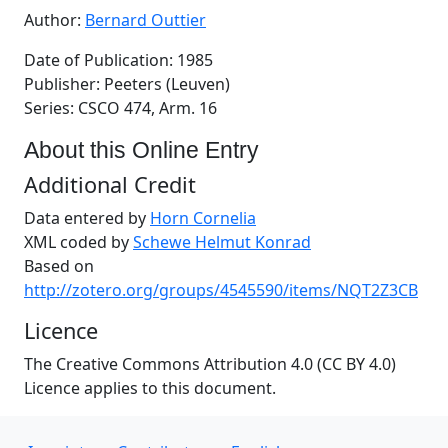
Author:
Bernard Outtier
Date of Publication: 1985
Publisher: Peeters (Leuven)
Series: CSCO 474, Arm. 16
About this Online Entry
Additional Credit
Data entered by
Horn Cornelia
XML coded by
Schewe Helmut Konrad
Based on
http://zotero.org/groups/4545590/items/NQT2Z3CB
Licence
The Creative Commons Attribution 4.0 (CC BY 4.0)
Licence applies to this document.