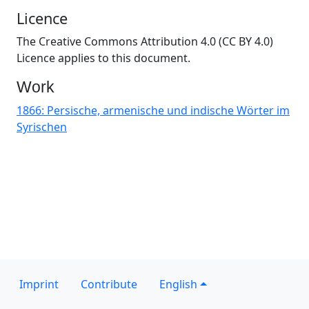
Licence
The Creative Commons Attribution 4.0 (CC BY 4.0)
Licence applies to this document.
Work
1866: Persische, armenische und indische Wörter im
Syrischen
Imprint
Contribute
English