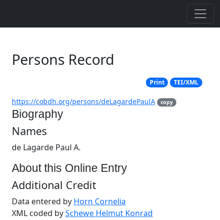
Persons Record
Print
TEI/XML
https://cobdh.org/persons/deLagardePaulA
copy
Biography
Names
de Lagarde Paul A.
About this Online Entry
Additional Credit
Data entered by
Horn Cornelia
XML coded by
Schewe Helmut Konrad