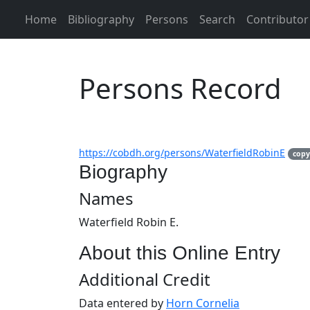
Home
Bibliography
Persons
Search
Contributor
Persons Record
https://cobdh.org/persons/WaterfieldRobinE
copy
Biography
Names
Waterfield Robin E.
About this Online Entry
Additional Credit
Data entered by
Horn Cornelia