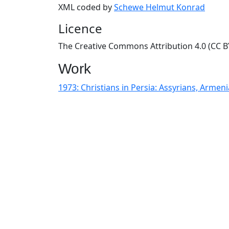
XML coded by
Schewe Helmut Konrad
Licence
The Creative Commons Attribution 4.0 (CC BY
Work
1973: Christians in Persia: Assyrians, Arme