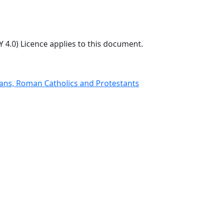
 4.0) Licence applies to this document.
nians, Roman Catholics and Protestants