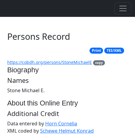
Persons Record
Print
TEI/XML
https://cobdh.org/persons/StoneMichaelE
copy
Biography
Names
Stone Michael E.
About this Online Entry
Additional Credit
Data entered by
Horn Cornelia
XML coded by
Schewe Helmut Konrad