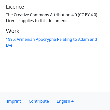
Licence
The Creative Commons Attribution 4.0 (CC BY 4.0)
Licence applies to this document.
Work
1996: Armenian Apocrypha Relating to Adam and
Eve
Imprint
Contribute
English