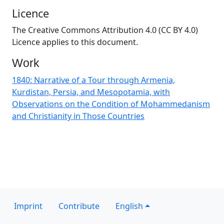
Licence
The Creative Commons Attribution 4.0 (CC BY 4.0)
Licence applies to this document.
Work
1840: Narrative of a Tour through Armenia,
Kurdistan, Persia, and Mesopotamia, with
Observations on the Condition of Mohammedanism
and Christianity in Those Countries
Imprint
Contribute
English