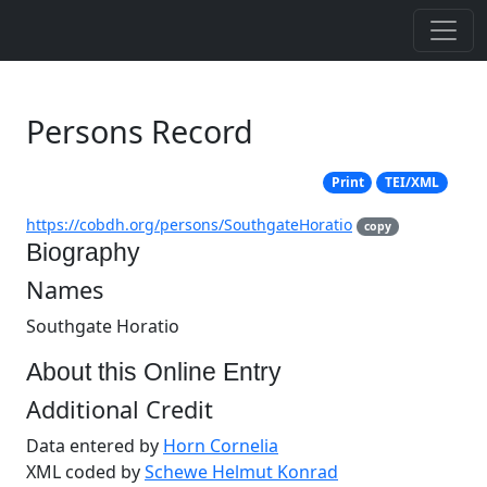
Persons Record
Print
TEI/XML
https://cobdh.org/persons/SouthgateHoratio
copy
Biography
Names
Southgate Horatio
About this Online Entry
Additional Credit
Data entered by
Horn Cornelia
XML coded by
Schewe Helmut Konrad