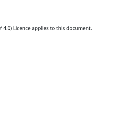
 4.0) Licence applies to this document.