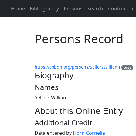
Home
Bibliography
Persons
Search
Contributor
Persons Record
https://cobdh.org/persons/SellersWilliamI
copy
Biography
Names
Sellers William I.
About this Online Entry
Additional Credit
Data entered by
Horn Cornelia