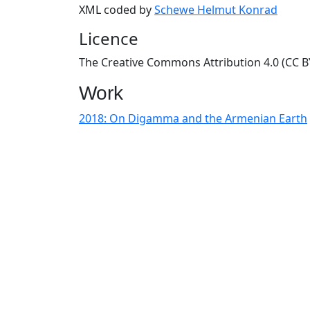
XML coded by
Schewe Helmut Konrad
Licence
The Creative Commons Attribution 4.0 (CC BY
Work
2018: On Digamma and the Armenian Earth