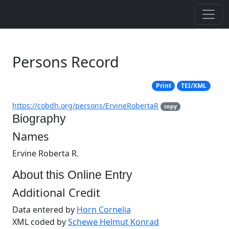
Persons Record
Print
TEI/XML
https://cobdh.org/persons/ErvineRobertaR
copy
Biography
Names
Ervine Roberta R.
About this Online Entry
Additional Credit
Data entered by
Horn Cornelia
XML coded by
Schewe Helmut Konrad