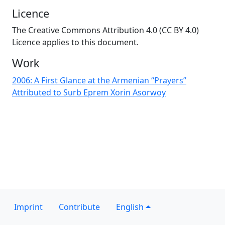
Licence
The Creative Commons Attribution 4.0 (CC BY 4.0)
Licence applies to this document.
Work
2006: A First Glance at the Armenian “Prayers”
Attributed to Surb Eprem Xorin Asorwoy
Imprint
Contribute
English