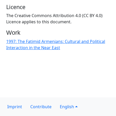
Licence
The Creative Commons Attribution 4.0 (CC BY 4.0)
Licence applies to this document.
Work
1997: The Fatimid Armenians: Cultural and Political
Interaction in the Near East
Imprint
Contribute
English