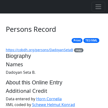
Persons Record
Print
TEI/XML
https://cobdh.org/persons/DadoyanSetaB
copy
Biography
Names
Dadoyan Seta B.
About this Online Entry
Additional Credit
Data entered by
Horn Cornelia
XML coded by
Schewe Helmut Konrad