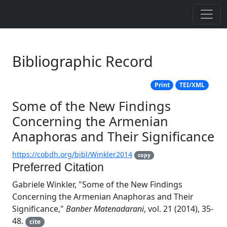
Bibliographic Record
Print
TEI/XML
Some of the New Findings
Concerning the Armenian
Anaphoras and Their Significance
https://cobdh.org/bibl/Winkler2014
copy
Preferred Citation
Gabriele Winkler, "Some of the New Findings
Concerning the Armenian Anaphoras and Their
Significance,"
Banber Matenadarani
, vol. 21 (2014), 35-
48.
cite