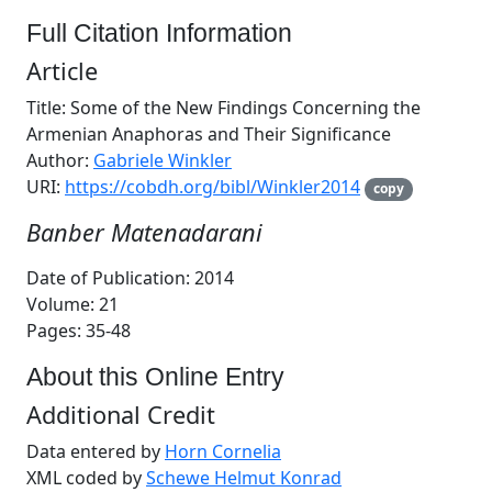
Full Citation Information
Article
Title: Some of the New Findings Concerning the
Armenian Anaphoras and Their Significance
Author:
Gabriele Winkler
URI:
https://cobdh.org/bibl/Winkler2014
copy
Banber Matenadarani
Date of Publication: 2014
Volume: 21
Pages: 35-48
About this Online Entry
Additional Credit
Data entered by
Horn Cornelia
XML coded by
Schewe Helmut Konrad